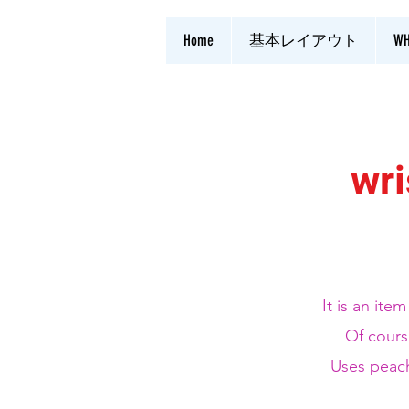
Home
基本レイアウト
WH
wri
It is an ite
Of cours
​ Uses peac