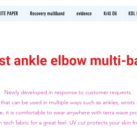
ITE PAPER
Recovery multiband
evidence
Krill Oil
KDL 
st ankle elbow multi-
Newly developed in response to customer requests.
m that can be used in multiple ways such as ankles, wrist
e, it is comfortable to wear anywhere with terra wave pr
h tech fabric for a great feel. UV cut protects your skin f