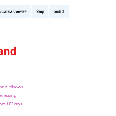
Business Overview
Shop
contact
band
s and elbows.
ocessing.
rom UV rays.