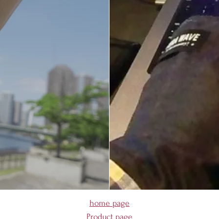
home page
Product page