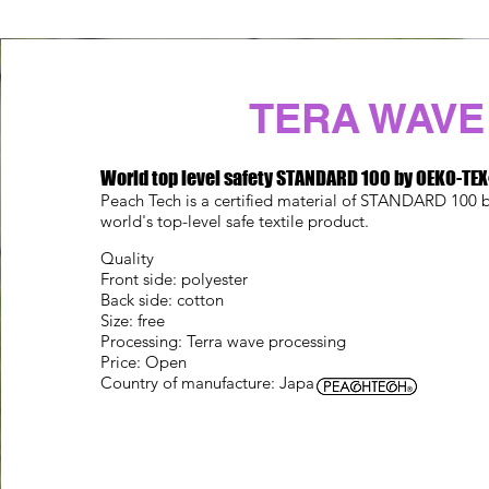
TERA WAVE
World top level safety STANDARD 100 by OEKO-TE
Peach Tech is a certified material of STANDARD 10
world's top-level safe textile product.
Quality
Front side: polyester
Back side: cotton
Size: free
Processing: Terra wave processing
Price: Open
Country of manufacture: Japan