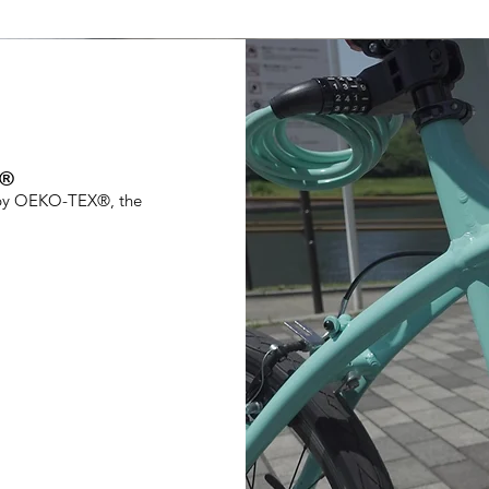
X®
0 by OEKO-TEX®, the