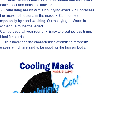
ionic effect and antistatic function
・ Refreshing breath with air purifying effect ・ Suppresses
the growth of bacteria in the mask ・ Can be used
repeatedly by hand washing. Quick-drying ・ Warm in
winter due to thermal effect
Can be used all year round ・ Easy to breathe, less tiring,
ideal for sports
・ This mask has the characteristic of emitting terahertz
waves, which are said to be good for the human body.