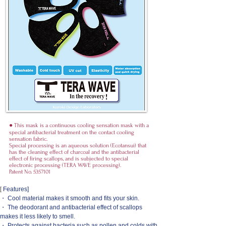
● This mask is a continuous cooling sensation mask with a
special antibacterial treatment on the contact cooling
sensation fabric.
Special processing is an aqueous solution (Ecotansui) that
has the cleaning effect of charcoal and the antibacterial
effect of firing scallops, and is subjected to special
electronic processing (TERA WAVE processing).
Patent No.
5357101
[
Features]
・ Cool material makes it smooth and fits your skin.
・ The deodorant and antibacterial effect of scallops
makes it less likely to smell.
・ Protects against bacteria such as pollen and colds with