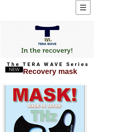
In the recovery!
The TERA WAVE Series
NEW
Recovery mask